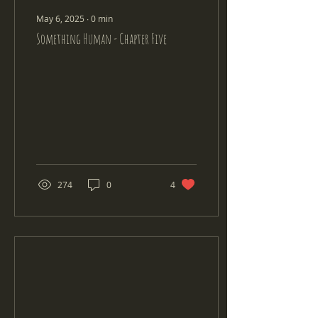
May 6, 2025
∙
0
min
Something Human - Chapter Five
274
0
4