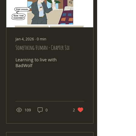
Jan 4, 2026
∙
0
min
Something Human - Chapter Six
Learning to live with
BadWolf
109
0
2