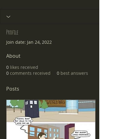
Profile
Join date: Jan 24, 2022
About
0
likes received
0
comments received
0
best answers
Posts