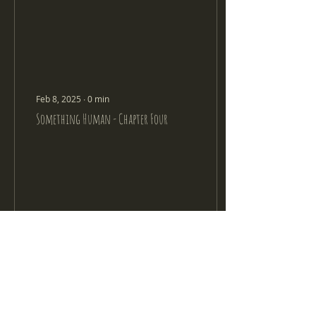
Feb 8, 2025
∙
0
min
Something Human - Chapter Four
314
0
8