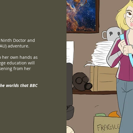
 Ninth Doctor and
(AU) adventure.
to her own hands as
lege education will
kening from her
the worlds that BBC