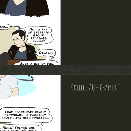
College AU - Chapter 1