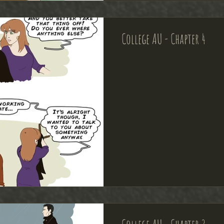
College AU - Chapter 4