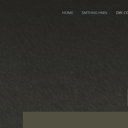
HOME
SMTHNG HMN
DW: C