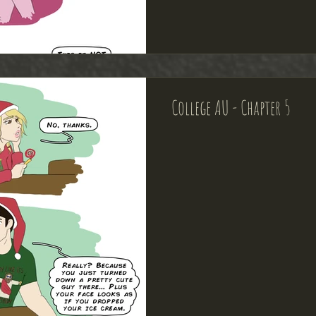
College AU - Chapter 5