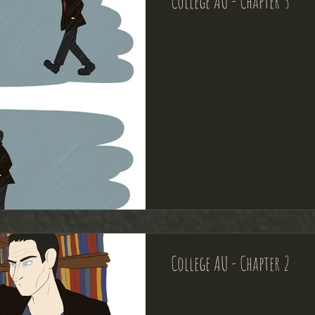
College AU - Chapter 3
College AU - Chapter 2