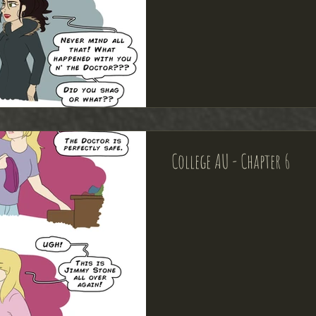
College AU - Chapter 6