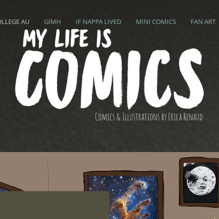
OLLEGE AU
GIMH
IF NAPPA LIVED
MINI COMICS
FAN ART
Comics & Illustrations by Erica Renaud