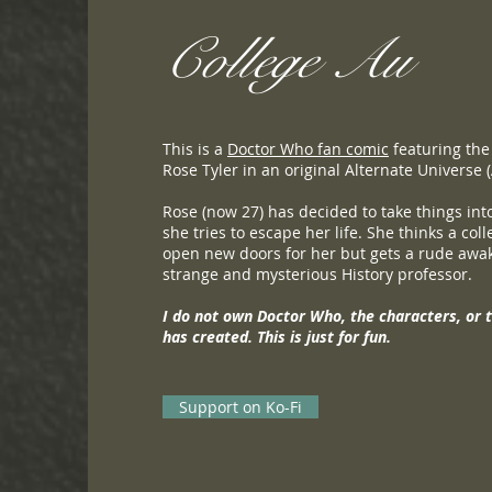
College Au
This is a
Doctor Who fan comic
featuring the
Rose Tyler in an original Alternate Universe 
Rose (now 27) has decided to take things in
she tries to escape her life. She thinks a col
open new doors for her but gets a rude awa
strange and mysterious History professor.
I do not own Doctor Who, the characters, or 
has created. This is just for fun.
Support on Ko-Fi