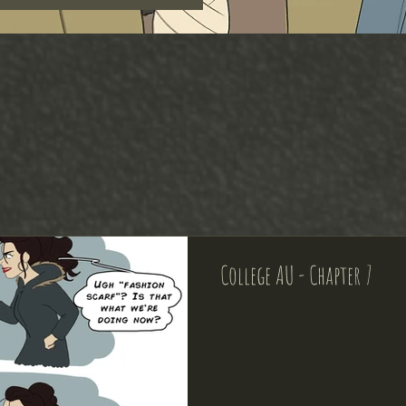
College AU - Chapter 7