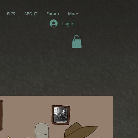
FICS
ABOUT
Forum
More
Log In