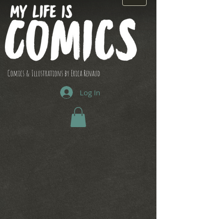
Comics & Illustrations by Erica Renaud
Log In