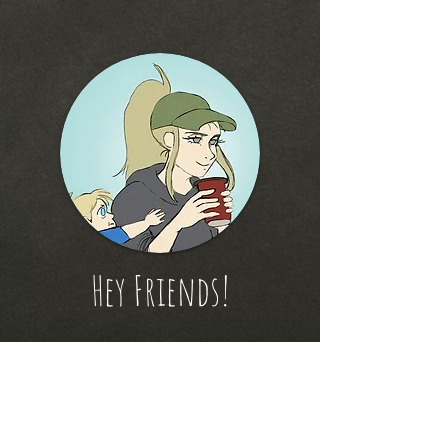
Hey Friends!
Thanks for checking out
my new website!
Please feel free to subscribe and hangout with
me!