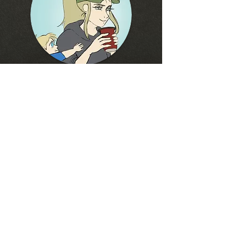
Hey Friends!
Thanks for checking out
my new website!
Please feel free to subscribe and hangout with
me!
follow me