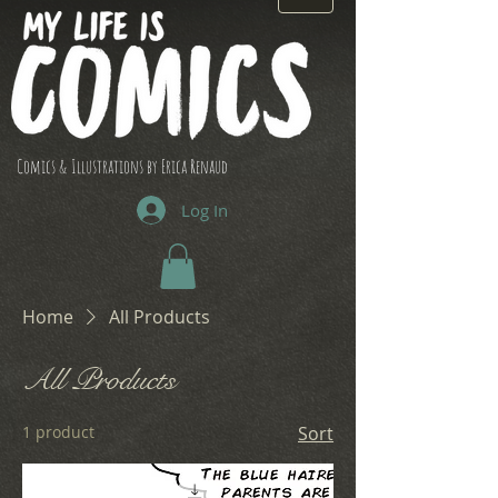
Comics & Illustrations by Erica Renaud
Log In
Home
All Products
All Products
1 product
Sort