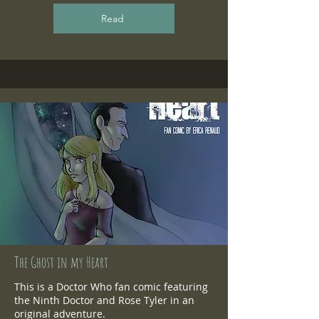
Read
The Ghost in my Heart
This is a Doctor Who fan comic featuring
the Ninth Doctor and Rose Tyler in an
original adventure.