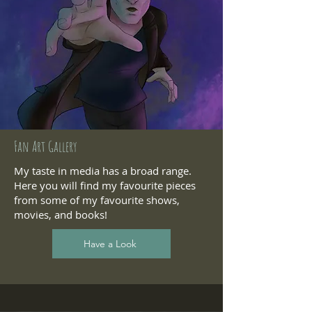
Fan Art Gallery
My taste in media has a broad range.
Here you will find my favourite pieces
from some of my favourite shows,
movies, and books!
Have a Look