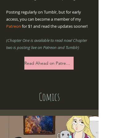
Posting regularly on Tumblr, but for early
access, you can become a member of my
Patreon
for $1 and read the updates sooner!
(Chapter One is available to read now! Chapter
two is posting live on Patreon and Tumblr)
Read Ahead on Patreon now!
Comics