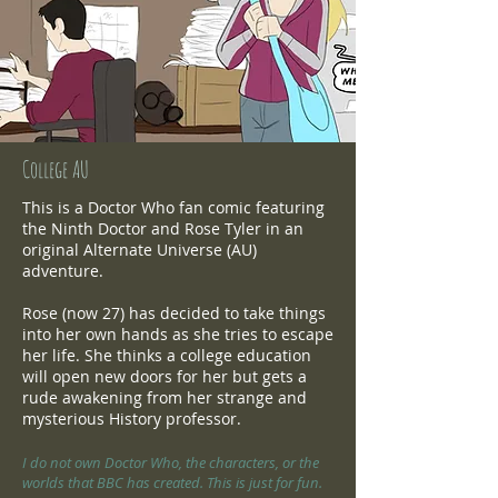
College AU
This is a Doctor Who fan comic featuring
the Ninth Doctor and Rose Tyler in an
original Alternate Universe (AU)
adventure.
Rose (now 27) has decided to take things
into her own hands as she tries to escape
her life. She thinks a college education
will open new doors for her but gets a
rude awakening from her strange and
mysterious History professor.
I do not own Doctor Who, the characters, or the
worlds that BBC has created. This is just for fun.