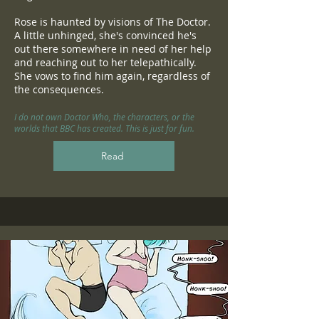
Rose is haunted by visions of The Doctor.
A little unhinged, she's convinced he's
out there somewhere in need of her help
and reaching out to her telepathically.
She vows to find him again, regardless of
the consequences.
I do not own Doctor Who, the characters, or the
worlds that BBC has created. This is just for fun.
Read