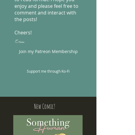
enjoy and please feel free to
comment and interact with
the posts!
Cheers!
Erica
Join my Patreon Membership
Support me through Ko-Fi
New Comic!