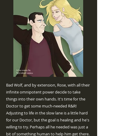
Bad Wolf, and by extension, Rose, with all their
infinite omnipotent power decide to take
things into their own hands. It's time for the
Doctor to get some much-needed R&R!
Adjusting to life in the slow lane is a little hard
for our Doctor, but the goal is healing and he's
willing to try. Perhaps all he needed was just a
bit of something human to help him get there.