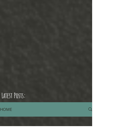
Latest Posts:
HOME
Mini Comics