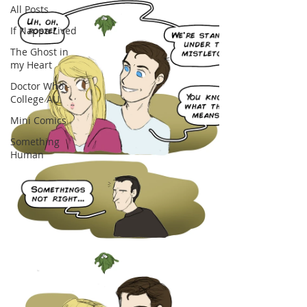
All Posts
If Nappa Lived
The Ghost in
my Heart
Doctor Who -
College AU
Mini Comics
Something
Human