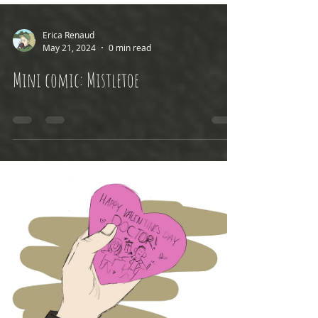
Erica Renaud
May 21, 2024
0 min read
Mini comic: Mistletoe