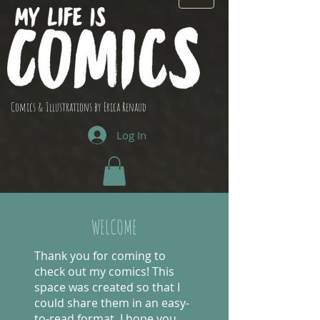
Comics & Illustrations by Erica Renaud
Log In
WELCOME
Thank you for coming to
check out my comics! This
space was created so that I
could share them in an easy-
to-read format. I hope you