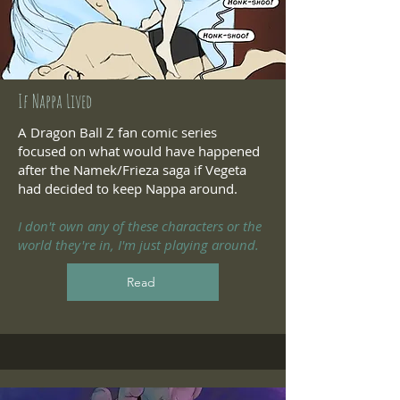
If Nappa Lived
A Dragon Ball Z fan comic series
focused on what would have happened
after the Namek/Frieza saga if Vegeta
had decided to keep Nappa around.
I don't own any of these characters or the
world they're in, I'm just playing around.
Read