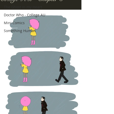
The Ghost in my Heart
Doctor Who - College AU
Mini Comics
Something Human