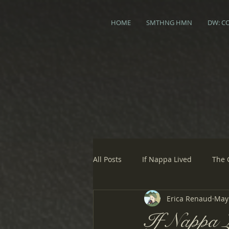
HOME
SMTHNG HMN
DW: C
All Posts
If Nappa Lived
The 
Erica Renaud
May 
If Nappa L