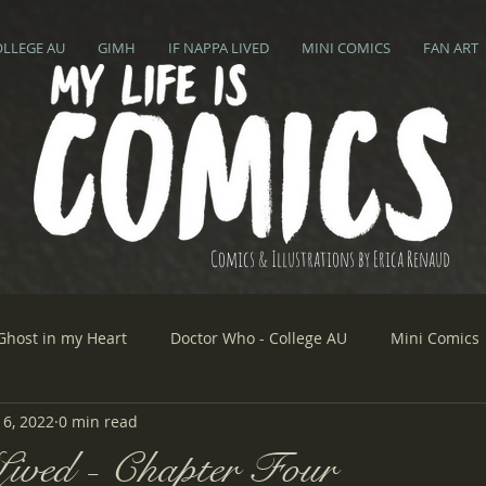
OLLEGE AU
GIMH
IF NAPPA LIVED
MINI COMICS
FAN ART
Comics & Illustrations by Erica Renaud
Ghost in my Heart
Doctor Who - College AU
Mini Comics
6, 2022
0 min read
ived - Chapter Four