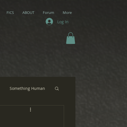
FICS
ABOUT
Forum
More
Log In
Something Human