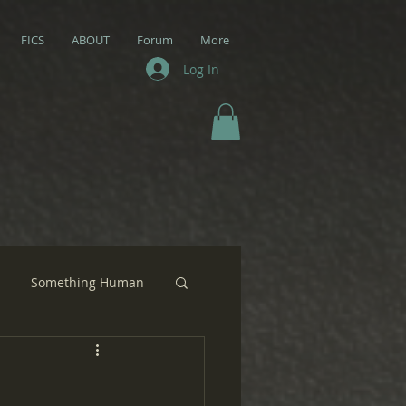
FICS
ABOUT
Forum
More
Log In
Something Human