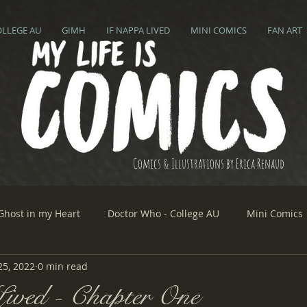
OLLEGE AU
GIMH
IF NAPPA LIVED
MINI COMICS
FAN ART
Comics & Illustrations by Erica Renaud
Ghost in my Heart
Doctor Who - College AU
Mini Comics
25, 2022
0 min read
ived - Chapter One