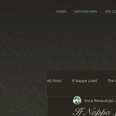
HOME
SMTHNG HMN
DW: C
All Posts
If Nappa Lived
The 
Erica Renaud
Jan 
If Nappa L